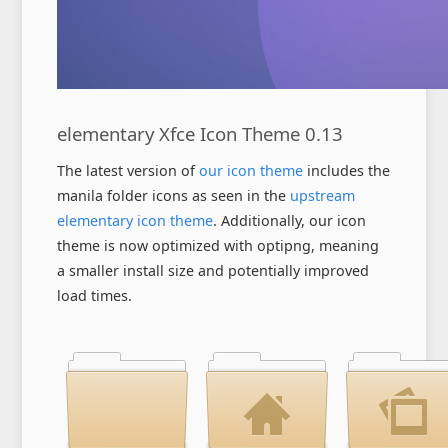
elementary Xfce Icon Theme 0.13
The latest version of
our icon theme
includes the
manila folder icons as seen in the
upstream
elementary icon theme
. Additionally, our icon
theme is now optimized with optipng, meaning
a smaller install size and potentially improved
load times.