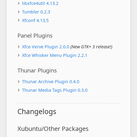
libxfce4util 4.13.2
Tumbler 0.2.3
Xfconf 4.13.5
Panel Plugins
Xfce Verve Plugin 2.0.0
(New GTK+ 3 release!)
Xfce Whisker Menu Plugin 2.2.1
Thunar Plugins
Thunar Archive Plugin 0.4.0
Thunar Media Tags Plugin 0.3.0
Changelogs
Xubuntu/Other Packages