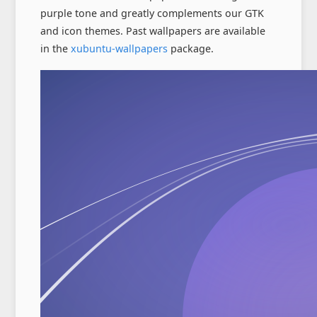
purple tone and greatly complements our GTK
and icon themes. Past wallpapers are available
in the
xubuntu-wallpapers
package.