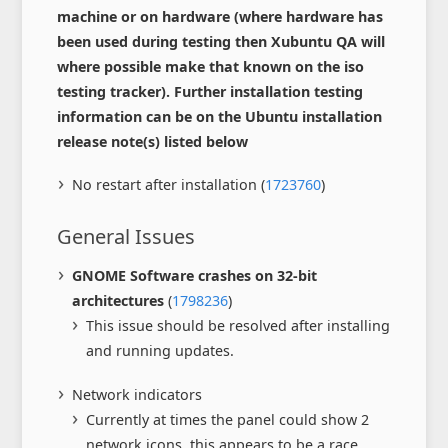
machine or on hardware (where hardware has
been used during testing then Xubuntu QA will
where possible make that known on the iso
testing tracker). Further installation testing
information can be on the Ubuntu installation
release note(s) listed below
No restart after installation (
1723760
)
General Issues
GNOME Software crashes on 32-bit
architectures
(
1798236
)
This issue should be resolved after installing
and running updates.
Network indicators
Currently at times the panel could show 2
network icons, this appears to be a race