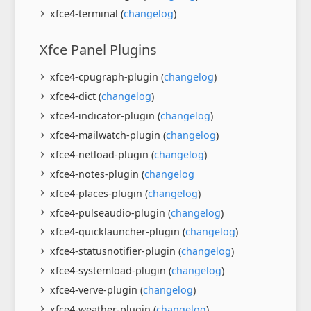
xfce4-terminal (
changelog
)
Xfce Panel Plugins
xfce4-cpugraph-plugin (
changelog
)
xfce4-dict (
changelog
)
xfce4-indicator-plugin (
changelog
)
xfce4-mailwatch-plugin (
changelog
)
xfce4-netload-plugin (
changelog
)
xfce4-notes-plugin (
changelog
xfce4-places-plugin (
changelog
)
xfce4-pulseaudio-plugin (
changelog
)
xfce4-quicklauncher-plugin (
changelog
)
xfce4-statusnotifier-plugin (
changelog
)
xfce4-systemload-plugin (
changelog
)
xfce4-verve-plugin (
changelog
)
xfce4-weather-plugin (
changelog
)