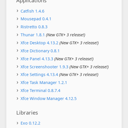
Applications
Catfish 1.4.6
Mousepad 0.4.1
Ristretto 0.8.3
Thunar 1.8.1
(New GTK+ 3 release!)
Xfce Desktop 4.13.2
(New GTK+ 3 release!)
Xfce Dictionary 0.8.1
Xfce Panel 4.13.3
(New GTK+ 3 release!)
Xfce Screenshooter 1.9.3
(New GTK+ 3 release!)
Xfce Settings 4.13.4
(New GTK+ 3 release!)
Xfce Task Manager 1.2.1
Xfce Terminal 0.8.7.4
Xfce Window Manager 4.12.5
Libraries
Exo 0.12.2