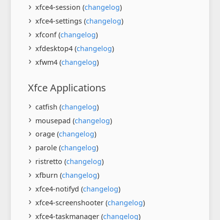
xfce4-session (
changelog
)
xfce4-settings (
changelog
)
xfconf (
changelog
)
xfdesktop4 (
changelog
)
xfwm4 (
changelog
)
Xfce Applications
catfish (
changelog
)
mousepad (
changelog
)
orage (
changelog
)
parole (
changelog
)
ristretto (
changelog
)
xfburn (
changelog
)
xfce4-notifyd (
changelog
)
xfce4-screenshooter (
changelog
)
xfce4-taskmanager (
changelog
)