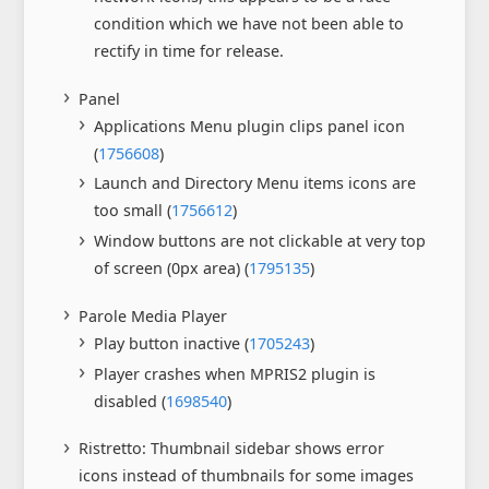
condition which we have not been able to
rectify in time for release.
Panel
Applications Menu plugin clips panel icon
(
1756608
)
Launch and Directory Menu items icons are
too small (
1756612
)
Window buttons are not clickable at very top
of screen (0px area) (
1795135
)
Parole Media Player
Play button inactive (
1705243
)
Player crashes when MPRIS2 plugin is
disabled (
1698540
)
Ristretto: Thumbnail sidebar shows error
icons instead of thumbnails for some images