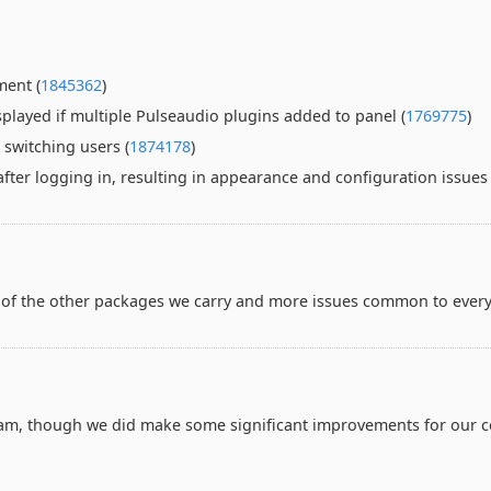
ment (
1845362
)
splayed if multiple Pulseaudio plugins added to panel (
1769775
)
switching users (
1874178
)
ter logging in, resulting in appearance and configuration issues 
of the other packages we carry and more issues common to every
team, though we did make some significant improvements for our c