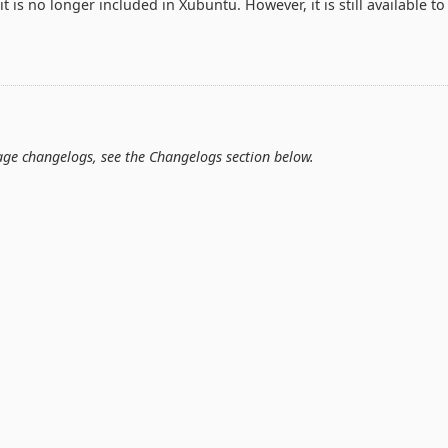
t is no longer included in Xubuntu. However, it is still available to
kage changelogs, see the Changelogs section below.