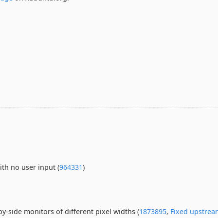
ith no user input (
964331
)
y-side monitors of different pixel widths (
1873895
,
Fixed upstrea