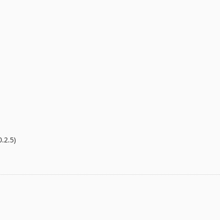
.2.5)