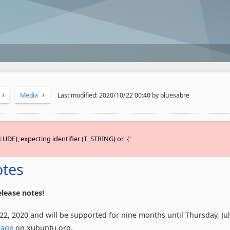
Media
Last modified: 2020/10/22 00:40 by bluesabre
LUDE), expecting identifier (T_STRING) or '{'
otes
lease notes!
, 2020 and will be supported for nine months until Thursday, July
page
on xubuntu.org.