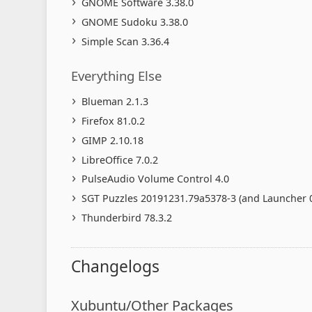
GNOME Software 3.38.0
GNOME Sudoku 3.38.0
Simple Scan 3.36.4
Everything Else
Blueman 2.1.3
Firefox 81.0.2
GIMP 2.10.18
LibreOffice 7.0.2
PulseAudio Volume Control 4.0
SGT Puzzles 20191231.79a5378-3 (and Launcher 0
Thunderbird 78.3.2
Changelogs
Xubuntu/Other Packages