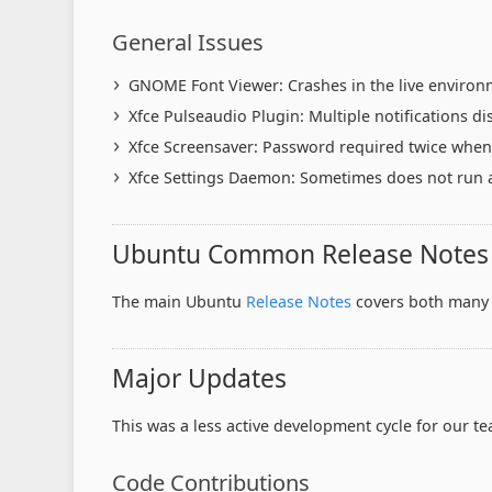
General Issues
GNOME Font Viewer: Crashes in the live environ
Xfce Pulseaudio Plugin: Multiple notifications di
Xfce Screensaver: Password required twice when 
Xfce Settings Daemon: Sometimes does not run af
Ubuntu Common Release Notes
The main Ubuntu
Release Notes
covers both many 
Major Updates
This was a less active development cycle for our 
Code Contributions