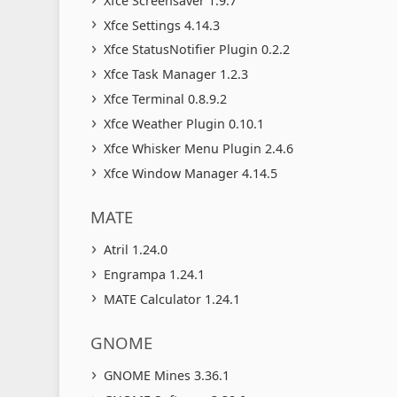
Xfce Screensaver 1.9.7
Xfce Settings 4.14.3
Xfce StatusNotifier Plugin 0.2.2
Xfce Task Manager 1.2.3
Xfce Terminal 0.8.9.2
Xfce Weather Plugin 0.10.1
Xfce Whisker Menu Plugin 2.4.6
Xfce Window Manager 4.14.5
MATE
Atril 1.24.0
Engrampa 1.24.1
MATE Calculator 1.24.1
GNOME
GNOME Mines 3.36.1