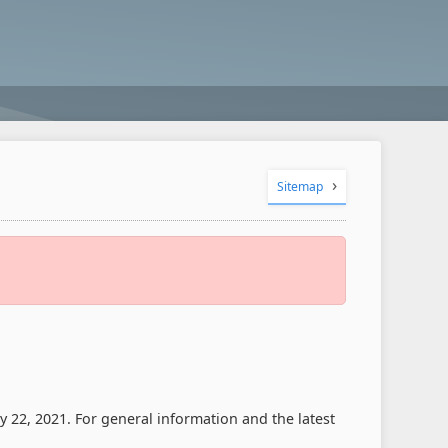
Sitemap
 22, 2021. For general information and the latest