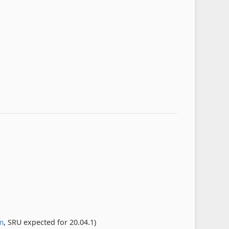
m
, SRU expected for 20.04.1)