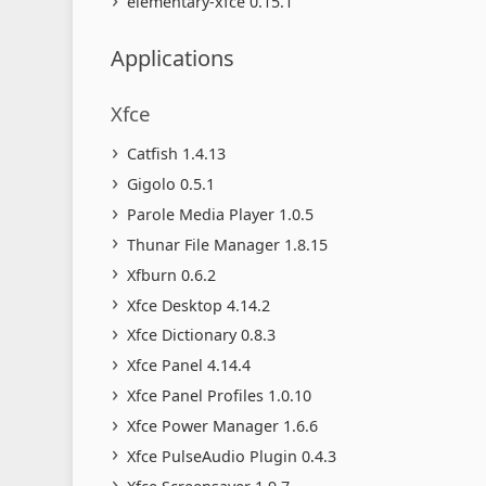
elementary-xfce 0.15.1
Applications
Xfce
Catfish 1.4.13
Gigolo 0.5.1
Parole Media Player 1.0.5
Thunar File Manager 1.8.15
Xfburn 0.6.2
Xfce Desktop 4.14.2
Xfce Dictionary 0.8.3
Xfce Panel 4.14.4
Xfce Panel Profiles 1.0.10
Xfce Power Manager 1.6.6
Xfce PulseAudio Plugin 0.4.3