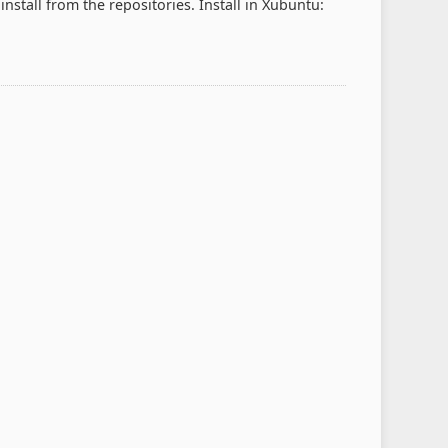
 install from the repositories. Install in Xubuntu: