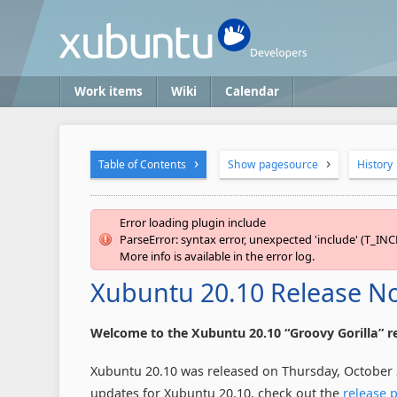
Work items
Wiki
Calendar
Table of Contents
Show pagesource
History
Error loading plugin include
ParseError: syntax error, unexpected 'include' (T_INC
More info is available in the error log.
Xubuntu 20.10 Release N
Welcome to the Xubuntu 20.10 “Groovy Gorilla” re
Xubuntu 20.10 was released on Thursday, October 22
updates for Xubuntu 20.10, check out the
release 