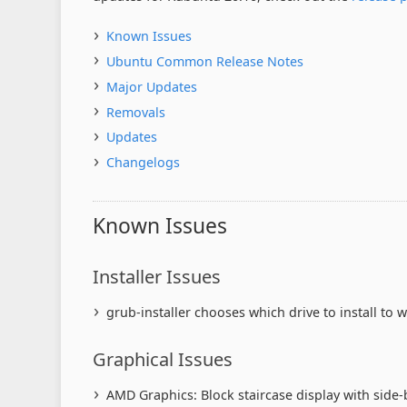
Known Issues
Ubuntu Common Release Notes
Major Updates
Removals
Updates
Changelogs
Known Issues
Installer Issues
grub-installer chooses which drive to install to w
Graphical Issues
AMD Graphics: Block staircase display with side-b