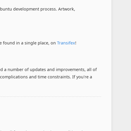
 Xubuntu development process. Artwork,
e found in a single place, on
Transifex
!
ed a number of updates and improvements, all of
 complications and time constraints. If you're a