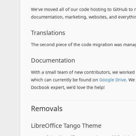
We've moved all of our code hosting to GitHub to m
documentation, marketing, websites, and everythi
Translations
The second piece of the code migration was managi
Documentation
With a small team of new contributors, we worked
which can currently be found on
Google Drive
. W
Docbook expert, we'd love the help!
Removals
LibreOffice Tango Theme