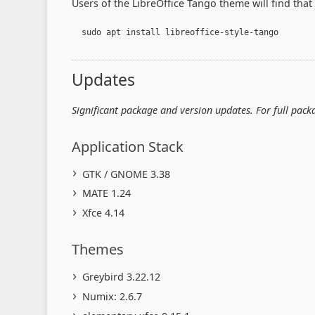
Users of the LibreOffice Tango theme will find that i
  sudo apt install libreoffice-style-tango
Updates
Significant package and version updates. For full pac
Application Stack
GTK / GNOME 3.38
MATE 1.24
Xfce 4.14
Themes
Greybird 3.22.12
Numix: 2.6.7