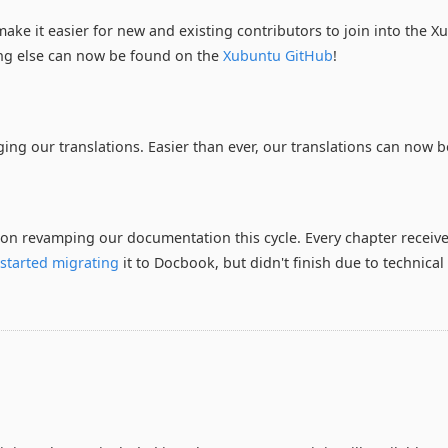
ake it easier for new and existing contributors to join into the
ng else can now be found on the
Xubuntu GitHub
!
ng our translations. Easier than ever, our translations can now b
 on revamping our documentation this cycle. Every chapter receiv
e
started migrating
it to Docbook, but didn't finish due to technical