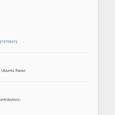
(
1870641
)
 Ubuntu flavor.
ontributors.