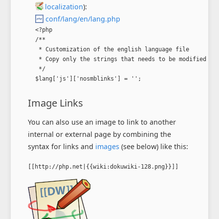
localization
):
conf/lang/en/lang.php
<?php

/**

 * Customization of the english language file

 * Copy only the strings that needs to be modified

 */

$lang['js']['nosmblinks'] = '';
Image Links
You can also use an image to link to another
internal or external page by combining the
syntax for links and
images
(see below) like this:
[[http://php.net|{{wiki:dokuwiki-128.png}}]]