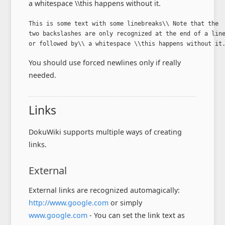
a whitespace \\this happens without it.
This is some text with some linebreaks\\ Note that the

two backslashes are only recognized at the end of a line
or followed by\\ a whitespace \\this happens without it
You should use forced newlines only if really
needed.
Links
DokuWiki supports multiple ways of creating
links.
External
External links are recognized automagically:
http://www.google.com
or simply
www.google.com
- You can set the link text as