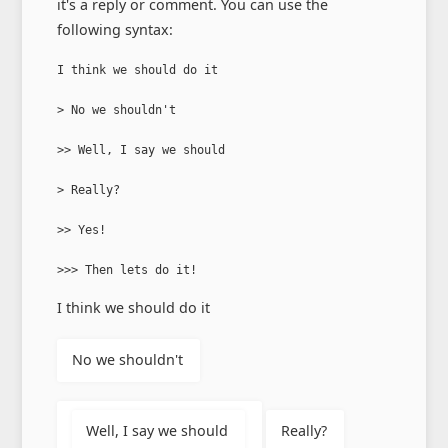
it's a reply or comment. You can use the
following syntax:
I think we should do it

> No we shouldn't

>> Well, I say we should

> Really?

>> Yes!

>>> Then lets do it!
I think we should do it
No we shouldn't
Well, I say we should
Really?