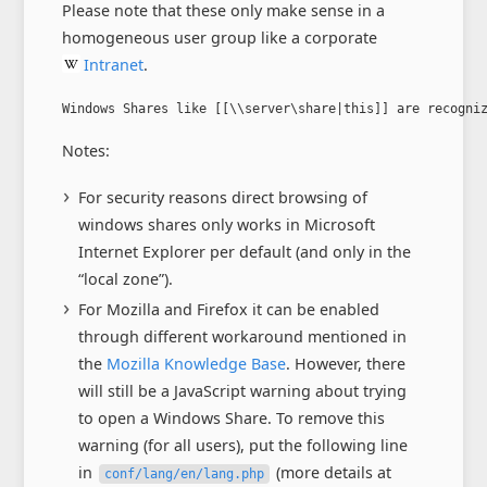
Please note that these only make sense in a
homogeneous user group like a corporate
Intranet
.
Windows Shares like [[\\server\share|this]] are recogni
Notes:
For security reasons direct browsing of
windows shares only works in Microsoft
Internet Explorer per default (and only in the
“local zone”).
For Mozilla and Firefox it can be enabled
through different workaround mentioned in
the
Mozilla Knowledge Base
. However, there
will still be a JavaScript warning about trying
to open a Windows Share. To remove this
warning (for all users), put the following line
in
(more details at
conf/lang/en/lang.php