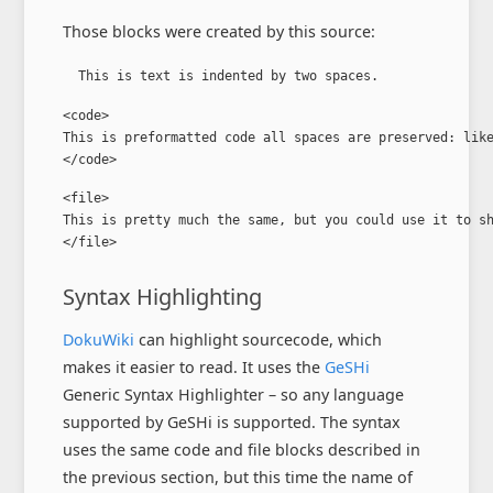
Those blocks were created by this source:
  This is text is indented by two spaces.
<code>

This is preformatted code all spaces are preserved: like
</code>
<file>

This is pretty much the same, but you could use it to sh
</file>
Syntax Highlighting
DokuWiki
can highlight sourcecode, which
makes it easier to read. It uses the
GeSHi
Generic Syntax Highlighter – so any language
supported by GeSHi is supported. The syntax
uses the same code and file blocks described in
the previous section, but this time the name of