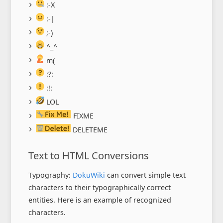
:-X
:-|
;-)
^_^
m(
:?:
:!:
LOL
FIXME
DELETEME
Text to HTML Conversions
Typography:
DokuWiki
can convert simple text
characters to their typographically correct
entities. Here is an example of recognized
characters.