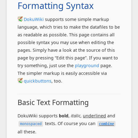
Formatting Syntax
DokuWiki
supports some simple markup
language, which tries to make the datafiles to be
as readable as possible. This page contains all
possible syntax you may use when editing the
pages. Simply have a look at the source of this
page by pressing “Edit this page”. If you want to
try something, just use the
playground
page.
The simpler markup is easily accessible via
quickbuttons
, too.
Basic Text Formatting
DokuWiki supports
bold
,
italic
,
underlined
and
texts. Of course you can
monospaced
combine
all these.