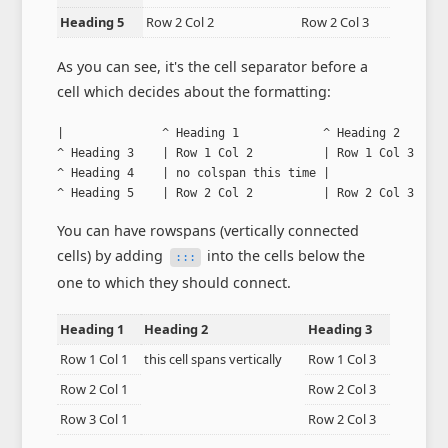
Heading 5
Row 2 Col 2
Row 2 Col 3
As you can see, it's the cell separator before a
cell which decides about the formatting:
|              ^ Heading 1            ^ Heading 2       
^ Heading 3    | Row 1 Col 2          | Row 1 Col 3     
^ Heading 4    | no colspan this time |                 
^ Heading 5    | Row 2 Col 2          | Row 2 Col 3    
You can have rowspans (vertically connected
cells) by adding
into the cells below the
:::
one to which they should connect.
Heading 1
Heading 2
Heading 3
Row 1 Col 1
this cell spans vertically
Row 1 Col 3
Row 2 Col 1
Row 2 Col 3
Row 3 Col 1
Row 2 Col 3