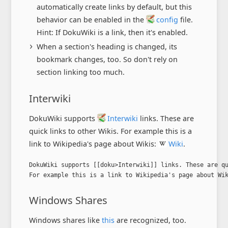
automatically create links by default, but this
behavior can be enabled in the
config
file.
Hint: If DokuWiki is a link, then it's enabled.
When a section's heading is changed, its
bookmark changes, too. So don't rely on
section linking too much.
Interwiki
DokuWiki supports
Interwiki
links. These are
quick links to other Wikis. For example this is a
link to Wikipedia's page about Wikis:
Wiki
.
DokuWiki supports [[doku>Interwiki]] links. These are qu
For example this is a link to Wikipedia's page about Wi
Windows Shares
Windows shares like
this
are recognized, too.