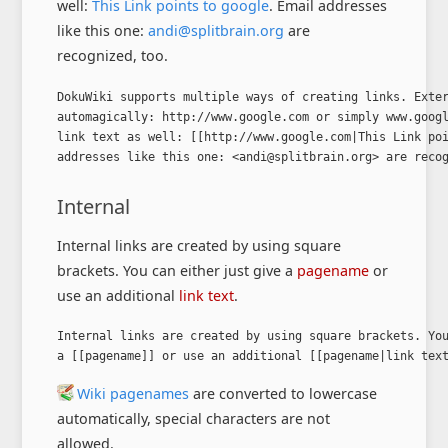
well:
This Link points to google
. Email addresses
like this one:
andi@splitbrain.org
are
recognized, too.
DokuWiki supports multiple ways of creating links. Exter
automagically: http://www.google.com or simply www.googl
link text as well: [[http://www.google.com|This Link poi
addresses like this one: <andi@splitbrain.org> are reco
Internal
Internal links are created by using square
brackets. You can either just give a
pagename
or
use an additional
link text
.
Internal links are created by using square brackets. You
a [[pagename]] or use an additional [[pagename|link tex
Wiki pagenames
are converted to lowercase
automatically, special characters are not
allowed.