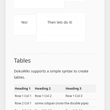
Yes!
Then lets do it!
Tables
DokuWiki supports a simple syntax to create
tables.
Heading 1
Heading 2
Heading 3
Row 1 Col 1
Row 1 Col 2
Row 1 Col 3
Row 2 Col 1
some colspan (note the double pipe)