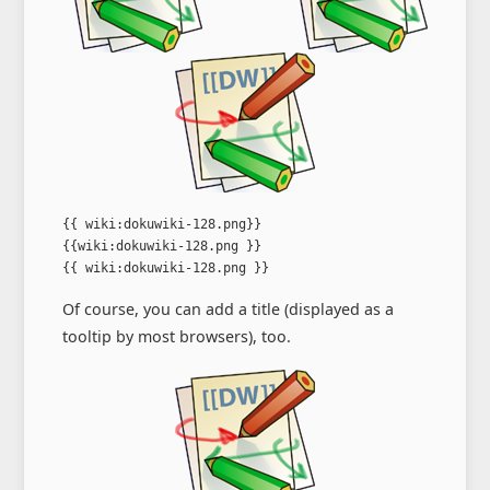
{{ wiki:dokuwiki-128.png}}

{{wiki:dokuwiki-128.png }}

{{ wiki:dokuwiki-128.png }}
Of course, you can add a title (displayed as a
tooltip by most browsers), too.