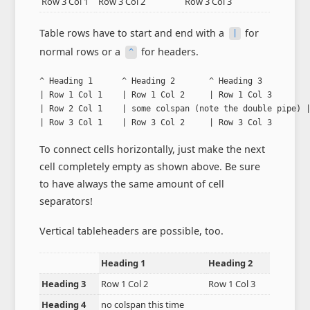
Row 3 Col 1
Row 3 Col 2
Row 3 Col 3
Table rows have to start and end with a
for
|
normal rows or a
for headers.
^
^ Heading 1      ^ Heading 2       ^ Heading 3          
| Row 1 Col 1    | Row 1 Col 2     | Row 1 Col 3        
| Row 2 Col 1    | some colspan (note the double pipe) |
| Row 3 Col 1    | Row 3 Col 2     | Row 3 Col 3       
To connect cells horizontally, just make the next
cell completely empty as shown above. Be sure
to have always the same amount of cell
separators!
Vertical tableheaders are possible, too.
Heading 1
Heading 2
Heading 3
Row 1 Col 2
Row 1 Col 3
Heading 4
no colspan this time