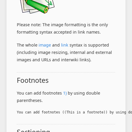
Please note: The image formatting is the only
formatting syntax accepted in link names.
The whole
image
and
link
syntax is supported
(including image resizing, internal and external
images and URLs and interwiki links).
Footnotes
You can add footnotes
1)
by using double
parentheses.
You can add footnotes ((This is a footnote)) by using d