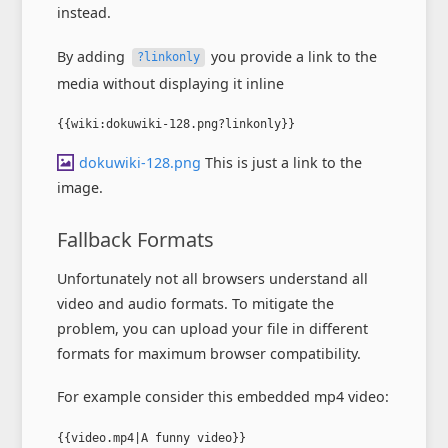
instead.
By adding
you provide a link to the
?linkonly
media without displaying it inline
{{wiki:dokuwiki-128.png?linkonly}}
dokuwiki-128.png
This is just a link to the
image.
Fallback Formats
Unfortunately not all browsers understand all
video and audio formats. To mitigate the
problem, you can upload your file in different
formats for maximum browser compatibility.
For example consider this embedded mp4 video:
{{video.mp4|A funny video}}