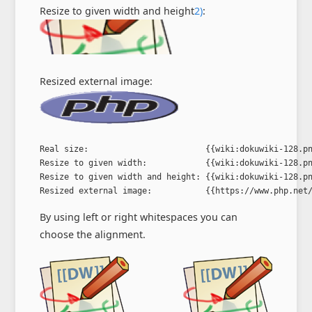
Resize to given width and height
2)
:
Resized external image:
Real size:                        {{wiki:dokuwiki-128.pn
Resize to given width:            {{wiki:dokuwiki-128.pn
Resize to given width and height: {{wiki:dokuwiki-128.pn
Resized external image:           {{https://www.php.net
By using left or right whitespaces you can
choose the alignment.