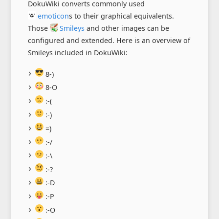
DokuWiki converts commonly used
emoticon
s to their graphical equivalents.
Those
Smileys
and other images can be
configured and extended. Here is an overview of
Smileys included in DokuWiki:
8-)
8-O
:-(
:-)
=)
:-/
:-\
:-?
:-D
:-P
:-O