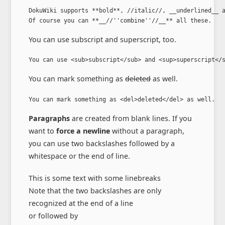
DokuWiki supports **bold**, //italic//, __underlined__ a
Of course you can **__//''combine''//__** all these.
You can use
subscript
and
superscript
, too.
You can use <sub>subscript</sub> and <sup>superscript</
You can mark something as
deleted
as well.
You can mark something as <del>deleted</del> as well.
Paragraphs
are created from blank lines. If you
want to
force a newline
without a paragraph,
you can use two backslashes followed by a
whitespace or the end of line.
This is some text with some linebreaks
Note that the two backslashes are only
recognized at the end of a line
or followed by