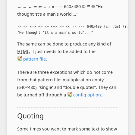
→ ← ↔ ⇒ ⇐ ⇔ » « – — 640×480 © ™ ® “He
thought 'It's a man's world'…”
-> <- <-> => <= <=> >> << -- --- 640x480 (c) (tm) (r)

"He thought 'It's a man's world'..."
The same can be done to produce any kind of
HTML
, it just needs to be added to the
pattern file
.
There are three exceptions which do not come
from that pattern file: multiplication entity
(640×480), 'single' and “double quotes”. They can
be turned off through a
config option
.
Quoting
Some times you want to mark some text to show