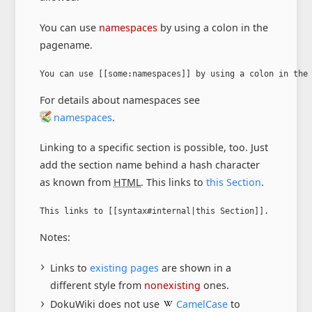
You can use
namespaces
by using a colon in the
pagename.
You can use [[some:namespaces]] by using a colon in the
For details about namespaces see
namespaces
.
Linking to a specific section is possible, too. Just
add the section name behind a hash character
as known from
HTML
. This links to
this Section
.
This links to [[syntax#internal|this Section]].
Notes:
Links to
existing pages
are shown in a
different style from
nonexisting
ones.
DokuWiki does not use
CamelCase
to