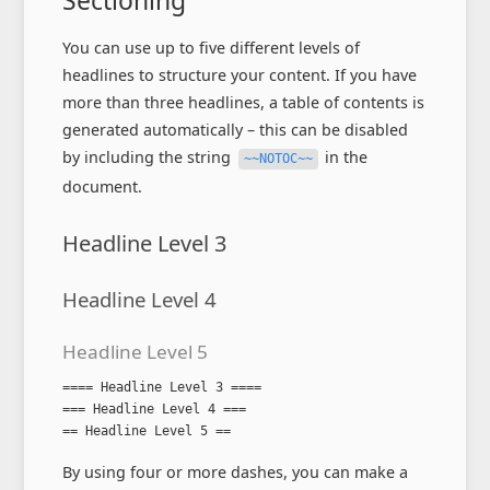
Sectioning
You can use up to five different levels of
headlines to structure your content. If you have
more than three headlines, a table of contents is
generated automatically – this can be disabled
by including the string
in the
~~NOTOC~~
document.
Headline Level 3
Headline Level 4
Headline Level 5
==== Headline Level 3 ====

=== Headline Level 4 ===

== Headline Level 5 ==
By using four or more dashes, you can make a