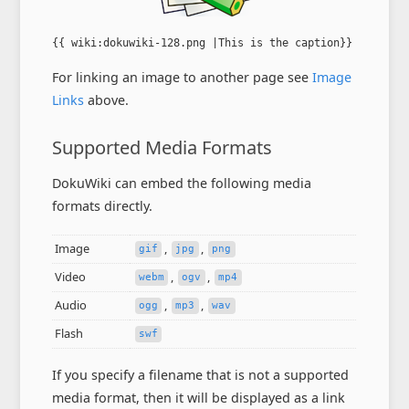
{{ wiki:dokuwiki-128.png |This is the caption}}
For linking an image to another page see
Image
Links
above.
Supported Media Formats
DokuWiki can embed the following media
formats directly.
Image
,
,
gif
jpg
png
Video
,
,
webm
ogv
mp4
Audio
,
,
ogg
mp3
wav
Flash
swf
If you specify a filename that is not a supported
media format, then it will be displayed as a link