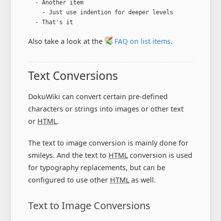
  - Another item

    - Just use indention for deeper levels

  - That's it
Also take a look at the
FAQ on list items
.
Text Conversions
DokuWiki can convert certain pre-defined
characters or strings into images or other text
or
HTML
.
The text to image conversion is mainly done for
smileys. And the text to
HTML
conversion is used
for typography replacements, but can be
configured to use other
HTML
as well.
Text to Image Conversions