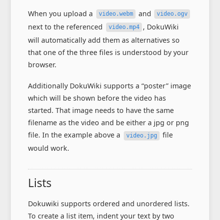
When you upload a
and
video.webm
video.ogv
next to the referenced
, DokuWiki
video.mp4
will automatically add them as alternatives so
that one of the three files is understood by your
browser.
Additionally DokuWiki supports a “poster” image
which will be shown before the video has
started. That image needs to have the same
filename as the video and be either a jpg or png
file. In the example above a
file
video.jpg
would work.
Lists
Dokuwiki supports ordered and unordered lists.
To create a list item, indent your text by two