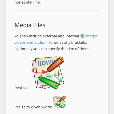
horizontal line:
Media Files
You can include external and internal
images,
videos and audio files
with curly brackets.
Optionally you can specify the size of them.
Real size:
Resize to given width: