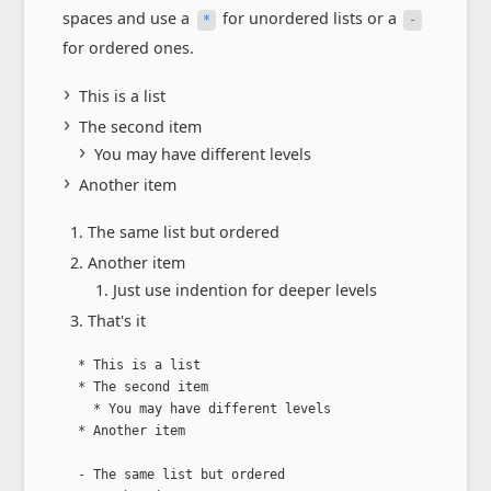
spaces and use a
for unordered lists or a
*
-
for ordered ones.
This is a list
The second item
You may have different levels
Another item
The same list but ordered
Another item
Just use indention for deeper levels
That's it
  * This is a list

  * The second item

    * You may have different levels

  * Another item

  - The same list but ordered
