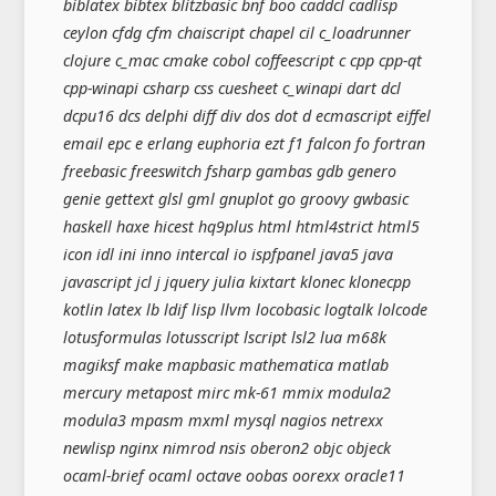
biblatex bibtex blitzbasic bnf boo caddcl cadlisp
ceylon cfdg cfm chaiscript chapel cil c_loadrunner
clojure c_mac cmake cobol coffeescript c cpp cpp-qt
cpp-winapi csharp css cuesheet c_winapi dart dcl
dcpu16 dcs delphi diff div dos dot d ecmascript eiffel
email epc e erlang euphoria ezt f1 falcon fo fortran
freebasic freeswitch fsharp gambas gdb genero
genie gettext glsl gml gnuplot go groovy gwbasic
haskell haxe hicest hq9plus html html4strict html5
icon idl ini inno intercal io ispfpanel java5 java
javascript jcl j jquery julia kixtart klonec klonecpp
kotlin latex lb ldif lisp llvm locobasic logtalk lolcode
lotusformulas lotusscript lscript lsl2 lua m68k
magiksf make mapbasic mathematica matlab
mercury metapost mirc mk-61 mmix modula2
modula3 mpasm mxml mysql nagios netrexx
newlisp nginx nimrod nsis oberon2 objc objeck
ocaml-brief ocaml octave oobas oorexx oracle11