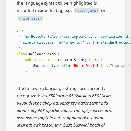
the language syntax to be highlighted is
included inside the tag, e.g.
or
<code java>
.
<file java>
/**

 * The HelloWorldApp class implements an application tha
 * simply displays "Hello World!" to the standard output
 */
class
 HelloWorldApp 
{
public
static
void
 main
(
String
[
]
 args
)
{
System
.
out
.
println
(
"Hello World!"
)
;
//Display t
}
}
The following language strings are currently
recognized:
4cs 6502acme 6502kickass 6502tasm
68000devpac abap actionscript3 actionscript ada
aimms algol68 apache applescript apt_sources arm
asm asp asymptote autoconf autohotkey autoit
avisynth awk bascomavr bash basic4gl batch bf