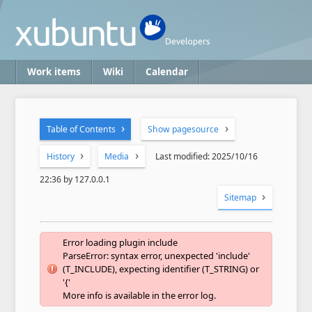
Work items
Wiki
Calendar
Table of Contents
Show pagesource
History
Media
Last modified: 2025/10/16
22:36 by 127.0.0.1
Sitemap
Error loading plugin include
ParseError: syntax error, unexpected 'include'
(T_INCLUDE), expecting identifier (T_STRING) or
'{'
More info is available in the error log.