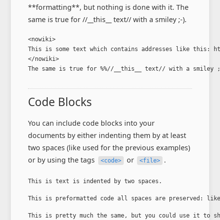
**formatting**, but nothing is done with it. The
same is true for //__this__ text// with a smiley ;-).
<nowiki>

This is some text which contains addresses like this: ht
</nowiki>

The same is true for %%//__this__ text// with a smiley 
Code Blocks
You can include code blocks into your
documents by either indenting them by at least
two spaces (like used for the previous examples)
or by using the tags
or
.
<code>
<file>
This is text is indented by two spaces.
This is preformatted code all spaces are preserved: lik
This is pretty much the same, but you could use it to s