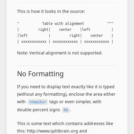
This is how it looks in the source:
^           Table with alignment           ^^^

|         right|    center    |left          |

|left          |         right|    center    |

| xxxxxxxxxxxx | xxxxxxxxxxxx | xxxxxxxxxxxx |
Note: Vertical alignment is not supported.
No Formatting
If you need to display text exactly like it is typed
(without any formatting), enclose the area either
with
tags or even simpler, with
<nowiki>
double percent signs
.
%%
This is some text which contains addresses like
this: http://www.splitbrain.org and