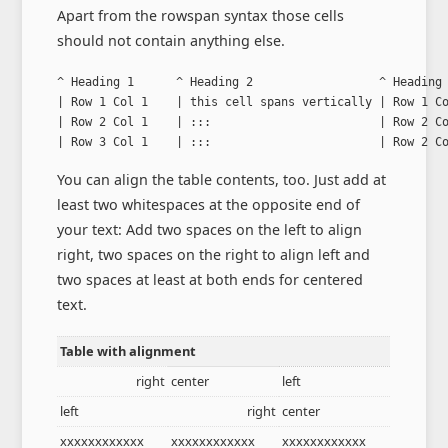
Apart from the rowspan syntax those cells
should not contain anything else.
^ Heading 1      ^ Heading 2                  ^ Heading 
| Row 1 Col 1    | this cell spans vertically | Row 1 Co
| Row 2 Col 1    | :::                        | Row 2 Co
| Row 3 Col 1    | :::                        | Row 2 C
You can align the table contents, too. Just add at
least two whitespaces at the opposite end of
your text: Add two spaces on the left to align
right, two spaces on the right to align left and
two spaces at least at both ends for centered
text.
Table with alignment
right
center
left
left
right
center
xxxxxxxxxxxx
xxxxxxxxxxxx
xxxxxxxxxxxx