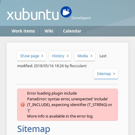
Work items
Wiki
Calendar
Show page
History
Media
Last
modified: 2018/05/16 18:26 by flocculant
Sitemap
Error loading plugin include
ParseError: syntax error, unexpected 'include'
(T_INCLUDE), expecting identifier (T_STRING) or
'{'
More info is available in the error log.
Sitemap