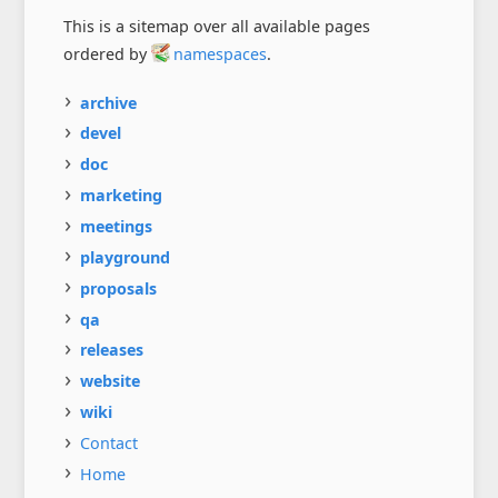
This is a sitemap over all available pages
ordered by
namespaces
.
archive
devel
doc
marketing
meetings
playground
proposals
qa
releases
website
wiki
Contact
Home