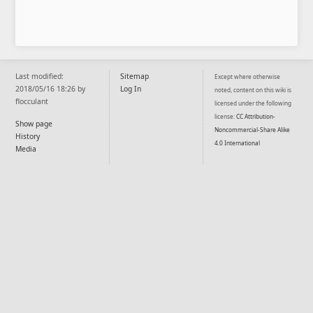
Last modified:
Sitemap
Except where otherwise
2018/05/16 18:26 by
Log In
noted, content on this wiki is
flocculant
licensed under the following
license:
CC Attribution-
Show page
Noncommercial-Share Alike
History
4.0 International
Media